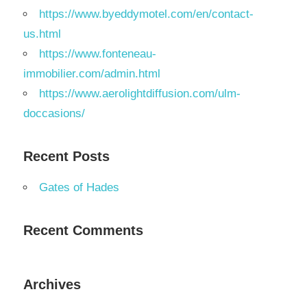
https://www.byeddymotel.com/en/contact-
us.html
https://www.fonteneau-
immobilier.com/admin.html
https://www.aerolightdiffusion.com/ulm-
doccasions/
Recent Posts
Gates of Hades
Recent Comments
Archives