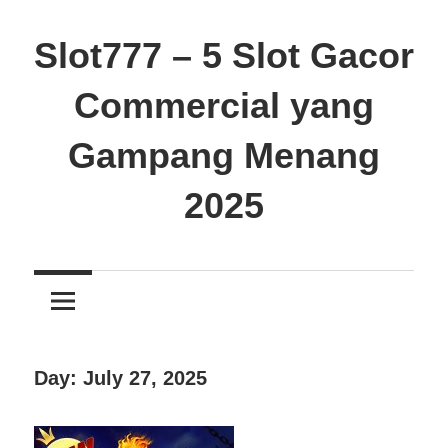
Skip
to
Slot777 – 5 Slot Gacor
content
Commercial yang
Gampang Menang
2025
commercial-
use-
scraps.com
Day:
July 27, 2025