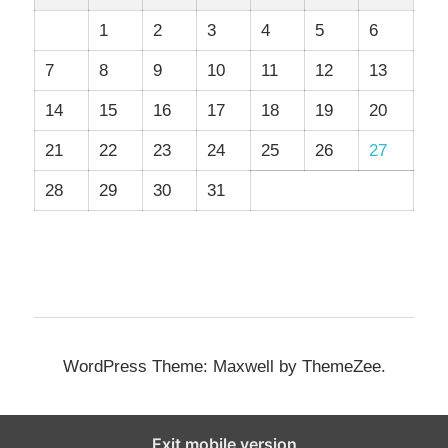
1
2
3
4
5
6
7
8
9
10
11
12
13
14
15
16
17
18
19
20
21
22
23
24
25
26
27
28
29
30
31
WordPress Theme: Maxwell by ThemeZee.
Exit mobile version