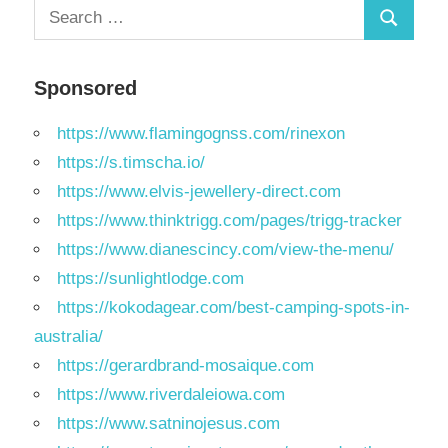
S
S
e
e
a
Sponsored
a
r
r
c
https://www.flamingognss.com/rinexon
c
h
https://s.timscha.io/
h
f
https://www.elvis-jewellery-direct.com
o
https://www.thinktrigg.com/pages/trigg-tracker
r
https://www.dianescincy.com/view-the-menu/
:
https://sunlightlodge.com
https://kokodagear.com/best-camping-spots-in-
australia/
https://gerardbrand-mosaique.com
https://www.riverdaleiowa.com
https://www.satninojesus.com