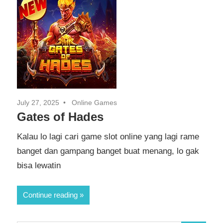
July 27, 2025
Online Games
Gates of Hades
Kalau lo lagi cari game slot online yang lagi rame
banget dan gampang banget buat menang, lo gak
bisa lewatin
Continue reading