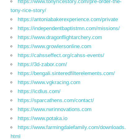
https://www.tonyricestory.com/pre-order-the-
tony-rice-story/
https://antoniabakerexperience.com/private
https://independentbaptistmn.com/missions/
https://www.dragonflightarchery.com
https://www.growlersonline.com
https://cahsseffect.org/cahss-events/
https://3d-zabor.com/
https://bengali.sinteredfilterelements.com/
https://www.vgkracing.com
https://icdlus.com/
https://sparcathens.com/contact/
https://www.rwrinnovations.com
https://www.potaka.io
https://www.farmingdalefamily.com/downloads.
html