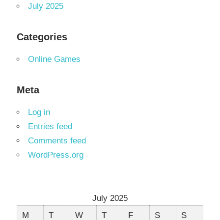
July 2025
Categories
Online Games
Meta
Log in
Entries feed
Comments feed
WordPress.org
July 2025
M
T
W
T
F
S
S