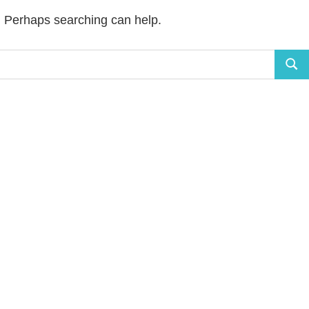
r. Perhaps searching can help.
Sear