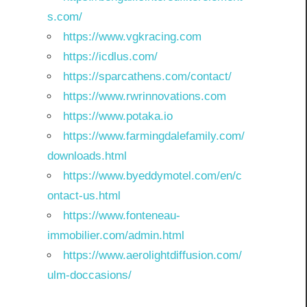
s.com/
https://www.vgkracing.com
https://icdlus.com/
https://sparcathens.com/contact/
https://www.rwrinnovations.com
https://www.potaka.io
https://www.farmingdalefamily.com/
downloads.html
https://www.byeddymotel.com/en/c
ontact-us.html
https://www.fonteneau-
immobilier.com/admin.html
https://www.aerolightdiffusion.com/
ulm-doccasions/