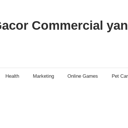
t Gacor Commercial y
Health
Marketing
Online Games
Pet Ca