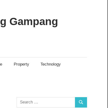
ang Gampang
re
Property
Technology
Search
Search
for: