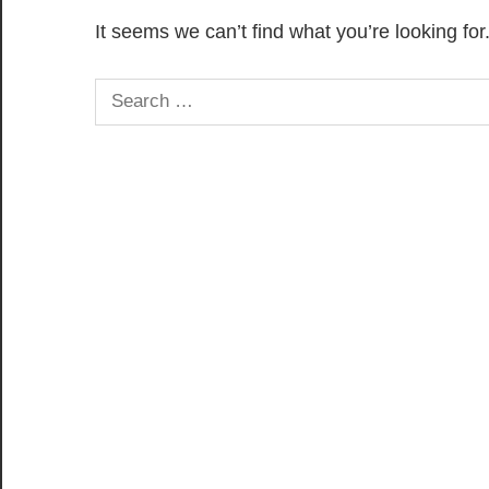
It seems we can’t find what you’re looking fo
Search
for: