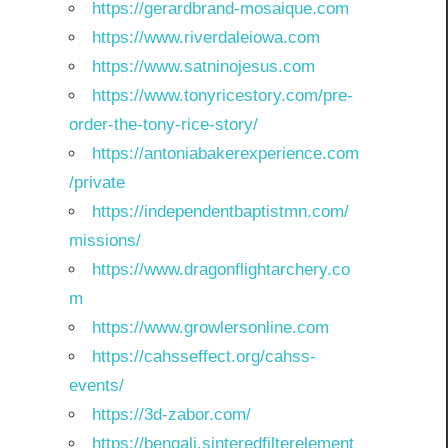
https://gerardbrand-mosaique.com
https://www.riverdaleiowa.com
https://www.satninojesus.com
https://www.tonyricestory.com/pre-
order-the-tony-rice-story/
https://antoniabakerexperience.com
/private
https://independentbaptistmn.com/
missions/
https://www.dragonflightarchery.co
m
https://www.growlersonline.com
https://cahsseffect.org/cahss-
events/
https://3d-zabor.com/
https://bengali.sinteredfilterelement