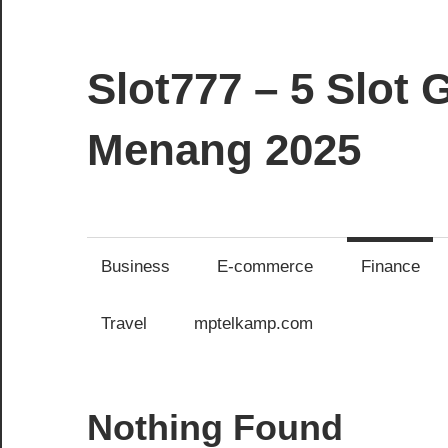
Skip
to
content
Slot777 – 5 Slo
Menang 2025
commercial-
use-
scraps.com
Business
E-commerce
Finance
Travel
mptelkamp.com
Nothing Found