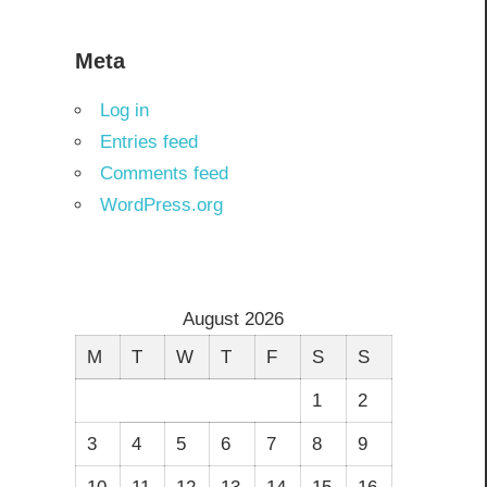
Meta
Log in
Entries feed
Comments feed
WordPress.org
August 2026
M
T
W
T
F
S
S
1
2
3
4
5
6
7
8
9