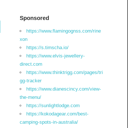
Sponsored
ch
https://www.flamingognss.com/rine
xon
https://s.timscha.io/
https://www.elvis-jewellery-
direct.com
https://www.thinktrigg.com/pages/tri
gg-tracker
https://www.dianescincy.com/view-
the-menu/
https://sunlightlodge.com
https://kokodagear.com/best-
camping-spots-in-australia/