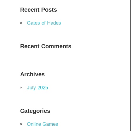
Recent Posts
Gates of Hades
Recent Comments
Archives
July 2025
Categories
Online Games