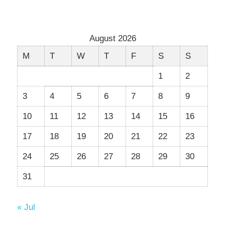
August 2026
M
T
W
T
F
S
S
1
2
3
4
5
6
7
8
9
10
11
12
13
14
15
16
17
18
19
20
21
22
23
24
25
26
27
28
29
30
31
« Jul