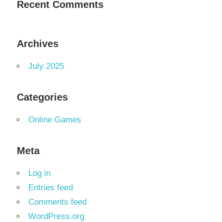
Recent Comments
Archives
July 2025
Categories
Online Games
Meta
Log in
Entries feed
Comments feed
WordPress.org