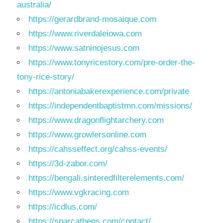
australia/
https://gerardbrand-mosaique.com
https://www.riverdaleiowa.com
https://www.satninojesus.com
https://www.tonyricestory.com/pre-order-the-
tony-rice-story/
https://antoniabakerexperience.com/private
https://independentbaptistmn.com/missions/
https://www.dragonflightarchery.com
https://www.growlersonline.com
https://cahsseffect.org/cahss-events/
https://3d-zabor.com/
https://bengali.sinteredfilterelements.com/
https://www.vgkracing.com
https://icdlus.com/
https://sparcathens.com/contact/