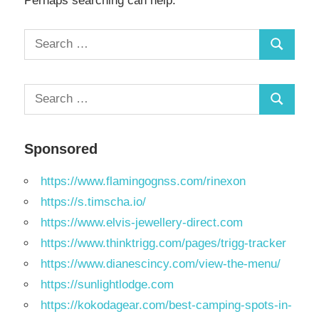
Perhaps searching can help.
Search
Search
for:
S
S
e
e
a
Sponsored
a
r
r
c
https://www.flamingognss.com/rinexon
c
h
https://s.timscha.io/
h
f
https://www.elvis-jewellery-direct.com
o
https://www.thinktrigg.com/pages/trigg-tracker
r
https://www.dianescincy.com/view-the-menu/
:
https://sunlightlodge.com
https://kokodagear.com/best-camping-spots-in-