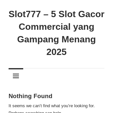
Skip
to
Slot777 – 5 Slot Gacor
content
Commercial yang
Gampang Menang
2025
commercial-
use-
scraps.com
Nothing Found
It seems we can’t find what you’re looking for.