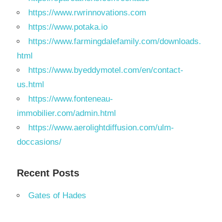
https://www.rwrinnovations.com
https://www.potaka.io
https://www.farmingdalefamily.com/downloads.
html
https://www.byeddymotel.com/en/contact-
us.html
https://www.fonteneau-
immobilier.com/admin.html
https://www.aerolightdiffusion.com/ulm-
doccasions/
Recent Posts
Gates of Hades