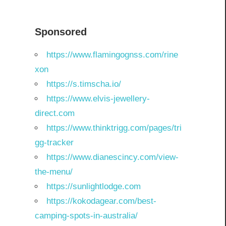
Sponsored
https://www.flamingognss.com/rine
xon
https://s.timscha.io/
https://www.elvis-jewellery-
direct.com
https://www.thinktrigg.com/pages/tri
gg-tracker
https://www.dianescincy.com/view-
the-menu/
https://sunlightlodge.com
https://kokodagear.com/best-
camping-spots-in-australia/