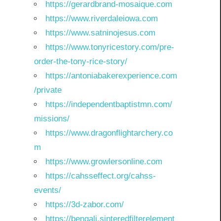
https://gerardbrand-mosaique.com
https://www.riverdaleiowa.com
https://www.satninojesus.com
https://www.tonyricestory.com/pre-
order-the-tony-rice-story/
https://antoniabakerexperience.com
/private
https://independentbaptistmn.com/
missions/
https://www.dragonflightarchery.co
m
https://www.growlersonline.com
https://cahsseffect.org/cahss-
events/
https://3d-zabor.com/
https://bengali.sinteredfilterelement