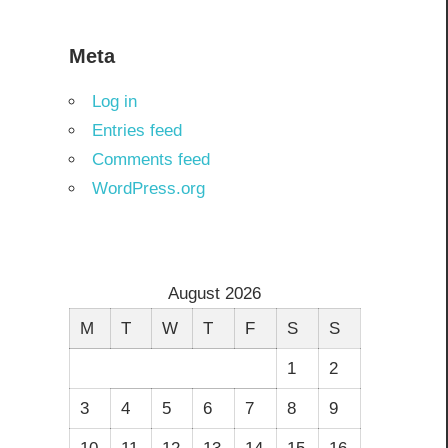
Meta
Log in
Entries feed
Comments feed
WordPress.org
August 2026
M
T
W
T
F
S
S
1
2
3
4
5
6
7
8
9