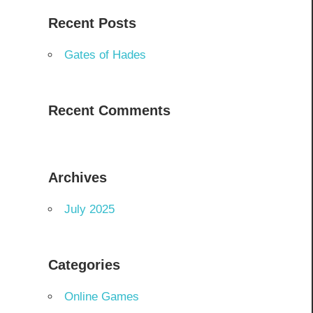
Recent Posts
Gates of Hades
Recent Comments
Archives
July 2025
Categories
Online Games