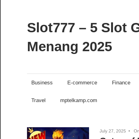
Skip
to
content
Slot777 – 5 Slo
Menang 2025
commercial-
use-
scraps.com
Business
E-commerce
Finance
Travel
mptelkamp.com
July 27, 2025
On