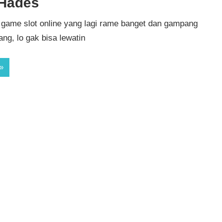
 Hades
ri game slot online yang lagi rame banget dan gampang
ng, lo gak bisa lewatin