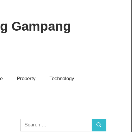
ang Gampang
re
Property
Technology
Search
Search
for: