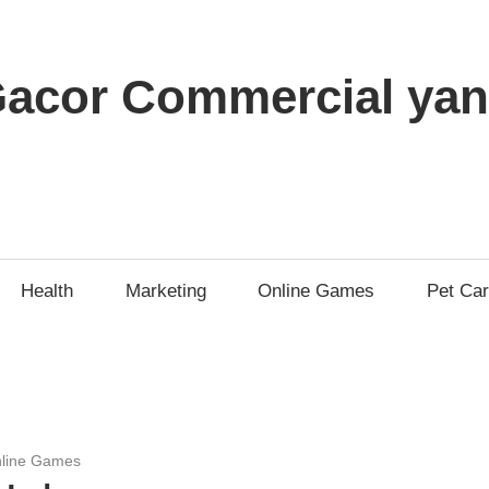
t Gacor Commercial y
Health
Marketing
Online Games
Pet Ca
line Games