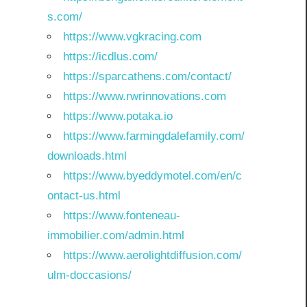
s.com/
https://www.vgkracing.com
https://icdlus.com/
https://sparcathens.com/contact/
https://www.rwrinnovations.com
https://www.potaka.io
https://www.farmingdalefamily.com/
downloads.html
https://www.byeddymotel.com/en/c
ontact-us.html
https://www.fonteneau-
immobilier.com/admin.html
https://www.aerolightdiffusion.com/
ulm-doccasions/