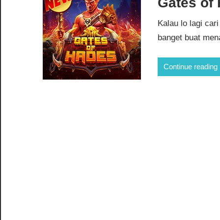
Gates of
Kalau lo lagi ca
banget buat mena
Continue reading