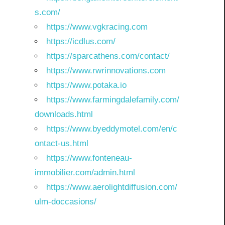
s.com/
https://www.vgkracing.com
https://icdlus.com/
https://sparcathens.com/contact/
https://www.rwrinnovations.com
https://www.potaka.io
https://www.farmingdalefamily.com/
downloads.html
https://www.byeddymotel.com/en/c
ontact-us.html
https://www.fonteneau-
immobilier.com/admin.html
https://www.aerolightdiffusion.com/
ulm-doccasions/