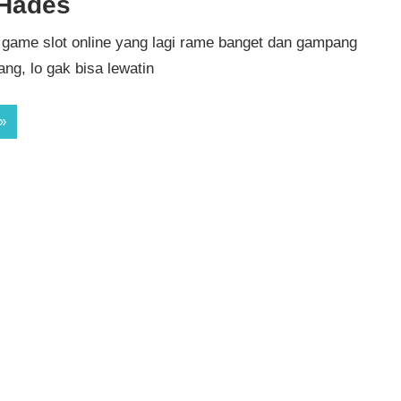
 Hades
ri game slot online yang lagi rame banget dan gampang
ng, lo gak bisa lewatin