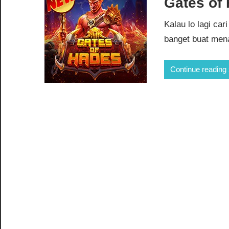
Gates of
Kalau lo lagi ca
banget buat mena
Continue reading