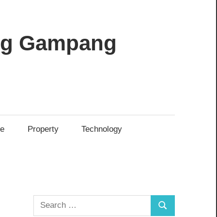
ang Gampang
re
Property
Technology
Search
Search
for: