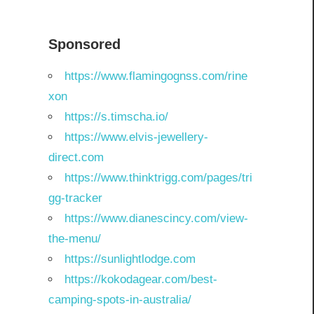
Sponsored
https://www.flamingognss.com/rine
xon
https://s.timscha.io/
https://www.elvis-jewellery-
direct.com
https://www.thinktrigg.com/pages/tri
gg-tracker
https://www.dianescincy.com/view-
the-menu/
https://sunlightlodge.com
https://kokodagear.com/best-
camping-spots-in-australia/