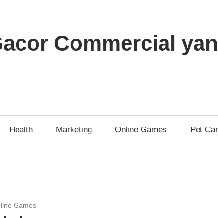
t Gacor Commercial y
Health
Marketing
Online Games
Pet Ca
line Games