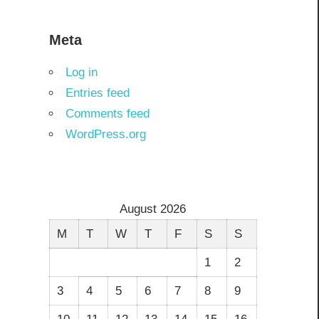
Meta
Log in
Entries feed
Comments feed
WordPress.org
August 2026
M
T
W
T
F
S
S
1
2
3
4
5
6
7
8
9