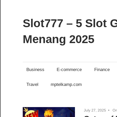
Skip
to
content
Slot777 – 5 Slo
Menang 2025
commercial-
use-
scraps.com
Business
E-commerce
Finance
Travel
mptelkamp.com
July 27, 2025
On