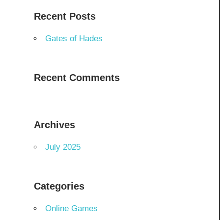
Recent Posts
Gates of Hades
Recent Comments
Archives
July 2025
Categories
Online Games