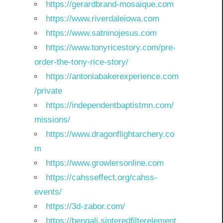
https://gerardbrand-mosaique.com
https://www.riverdaleiowa.com
https://www.satninojesus.com
https://www.tonyricestory.com/pre-
order-the-tony-rice-story/
https://antoniabakerexperience.com
/private
https://independentbaptistmn.com/
missions/
https://www.dragonflightarchery.co
m
https://www.growlersonline.com
https://cahsseffect.org/cahss-
events/
https://3d-zabor.com/
https://bengali.sinteredfilterelement